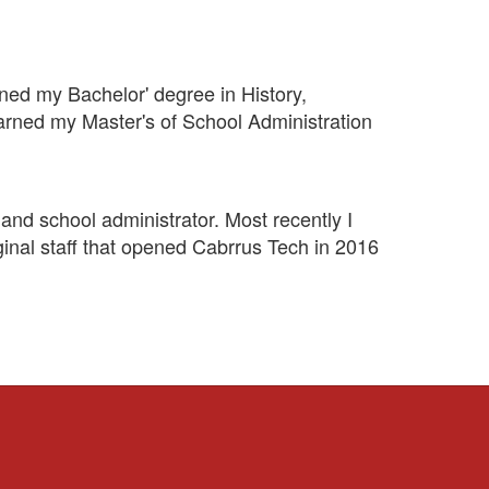
rned my Bachelor' degree in History,
rned my Master's of School Administration
and school administrator. Most recently I
ginal staff that opened Cabrrus Tech in 2016