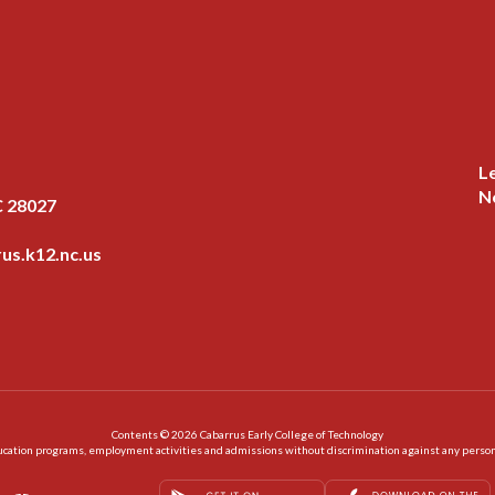
L
N
C 28027
us.k12.nc.us
Contents © 2026 Cabarrus Early College of Technology
ation programs, employment activities and admissions without discrimination against any person on the