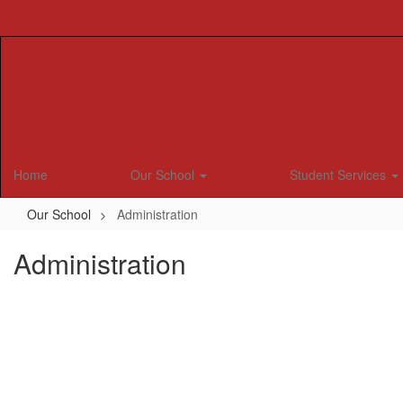
Skip
to
main
content
Home
Our School
Student Services
Our School
Administration
Administration