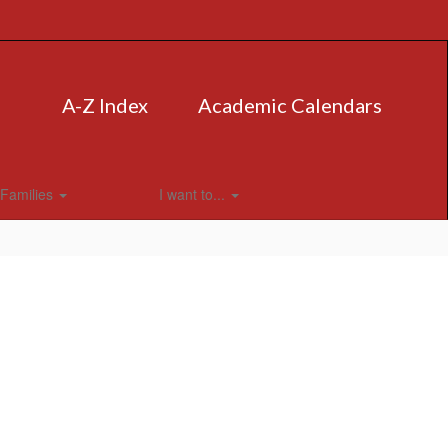
A-Z Index
Academic Calendars
Families
I want to...