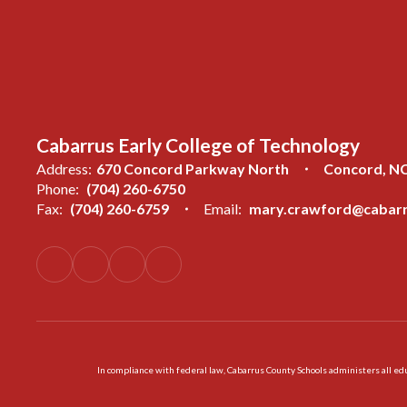
Cabarrus Early College of Technology
Address:
670 Concord Parkway North
Concord, N
Phone:
(704) 260-6750
Fax:
(704) 260-6759
Email:
mary.crawford@cabarr
In compliance with federal law, Cabarrus County Schools administers all educ