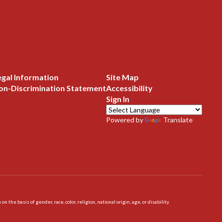
egal Information
Site Map
on-Discrimination Statement
Accessibility
Sign In
Powered by
Translate
 basis of gender, race, color, religion, national origin, age, or disability.