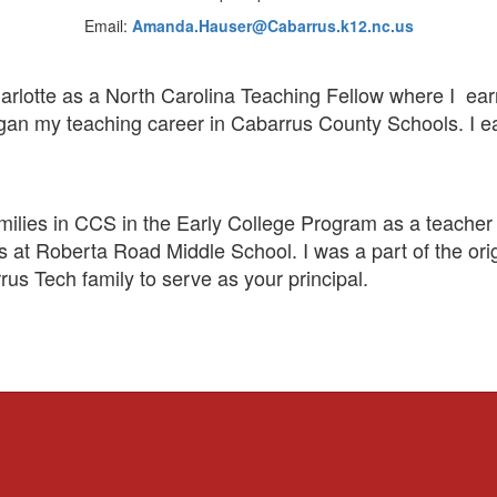
Email:
Amanda.Hauser@Cabarrus.k12.nc.us
harlotte as a North Carolina Teaching Fellow where I ea
an my teaching career in Cabarrus County Schools. I ea
milies in CCS in the Early College Program as a teacher 
rs at Roberta Road Middle School. I was a part of the ori
us Tech family to serve as your principal.