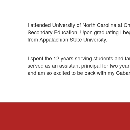
I attended University of North Carolina at C
Secondary Education. Upon graduating I beg
from Appalachian State University.
I spent the 12 years serving students and fa
served as an assistant principal for two yea
and am so excited to be back with my Cabarr