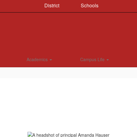
District
Schools
Academics
Campus Life