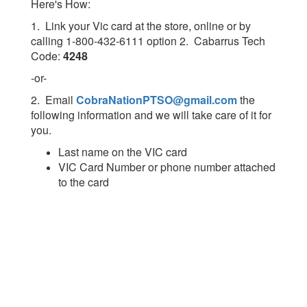
Here's How:
1. Link your Vic card at the store, online or by
calling 1-800-432-6111 option 2. Cabarrus Tech
Code:
4248
-or-
2. Email
CobraNationPTSO@gmail.com
the
following information and we will take care of it for
you.
Last name on the VIC card
VIC Card Number or phone number attached
to the card