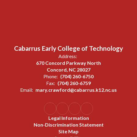
Cabarrus Early College of Technology
Address:
670 Concord Parkway North
Concord, NC 28027
Phone:
(704) 260-6750
Fax:
(704) 260-6759
Email:
mary.crawford@cabarrus.k12.nc.us
Legal Information
Non-Discrimination Statement
Site Map