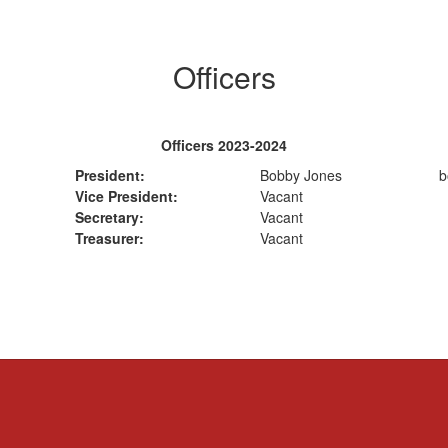
Officers
Officers 2023-2024
President:
Bobby Jones
b
Vice President:
Vacant
Secretary:
Vacant
Treasurer:
Vacant