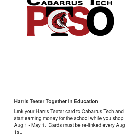
Harris Teeter Together In Education
Link your Harris Teeter card to Cabarrus Tech and
start earning money for the school while you shop
Aug 1 - May 1. Cards must be re-linked every Aug
1st.