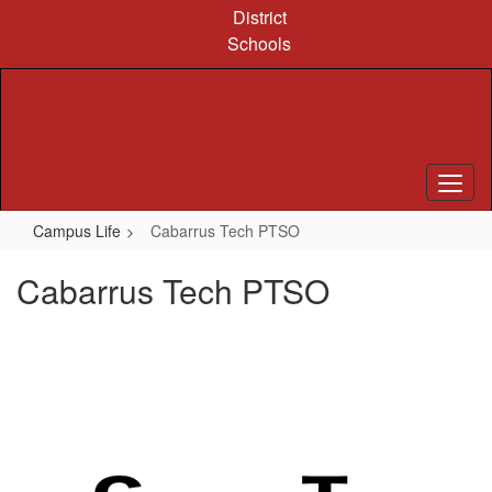
Skip
District
to
Schools
main
content
Campus Life
Cabarrus Tech PTSO
Cabarrus Tech PTSO