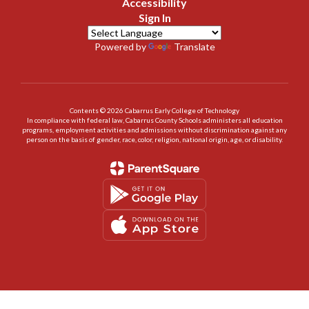
Accessibility
Sign In
Powered by
Translate
Contents © 2026 Cabarrus Early College of Technology
In compliance with federal law, Cabarrus County Schools administers all education
programs, employment activities and admissions without discrimination against any
person on the basis of gender, race, color, religion, national origin, age, or disability.