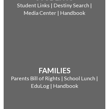
Student Links | Destiny Search |
Media Center | Handbook
FAMILIES
Parents Bill of Rights | School Lunch |
EduLog | Handbook