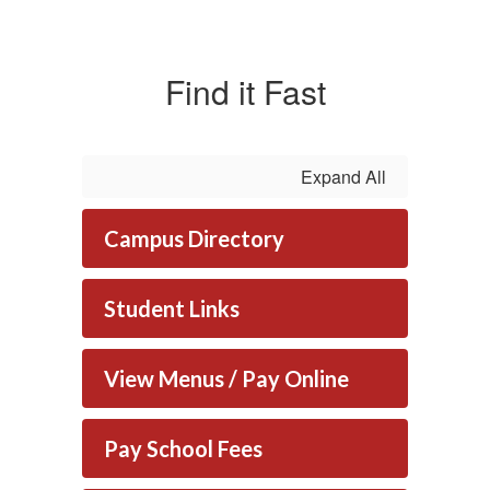
Find it Fast
Expand All
Campus Directory
Student Links
View Menus / Pay Online
Pay School Fees