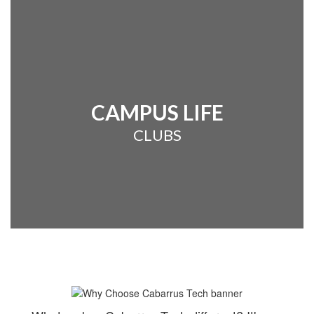
CAMPUS LIFE
CLUBS