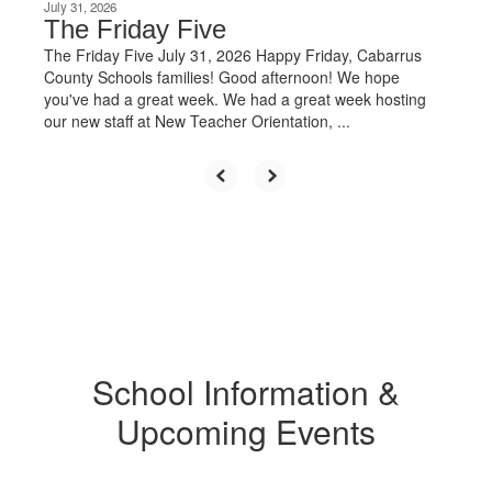
July 31, 2026
The Friday Five
The Friday Five July 31, 2026 Happy Friday, Cabarrus
County Schools families! Good afternoon! We hope
you've had a great week. We had a great week hosting
our new staff at New Teacher Orientation, ...
School Information &
Upcoming Events