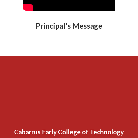
Principal's Message
Cabarrus Early College of Technology