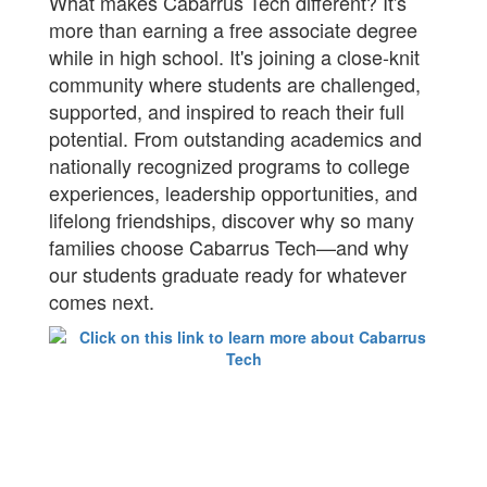
What makes Cabarrus Tech different? It's
more than earning a free associate degree
while in high school. It's joining a close-knit
community where students are challenged,
supported, and inspired to reach their full
potential. From outstanding academics and
nationally recognized programs to college
experiences, leadership opportunities, and
lifelong friendships, discover why so many
families choose Cabarrus Tech—and why
our students graduate ready for whatever
comes next.