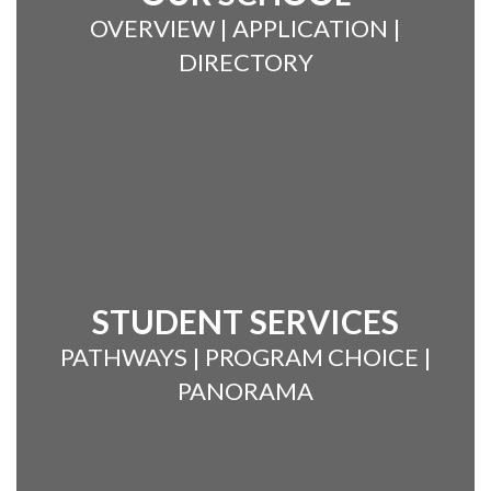
OVERVIEW | APPLICATION |
DIRECTORY
STUDENT SERVICES
PATHWAYS | PROGRAM CHOICE |
PANORAMA