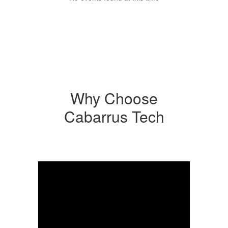
Why Choose
Cabarrus Tech