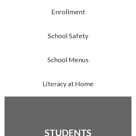
Enrollment
School Safety
School Menus
Literacy at Home
STUDENTS