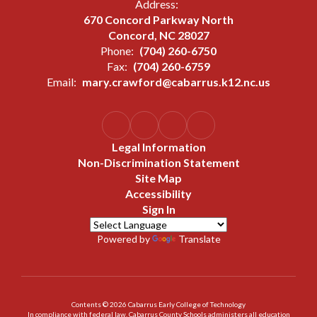
Address:
670 Concord Parkway North
Concord, NC 28027
Phone:
(704) 260-6750
Fax:
(704) 260-6759
Email:
mary.crawford@cabarrus.k12.nc.us
Legal Information
Non-Discrimination Statement
Site Map
Accessibility
Sign In
Powered by
Translate
Contents © 2026 Cabarrus Early College of Technology
In compliance with federal law, Cabarrus County Schools administers all education