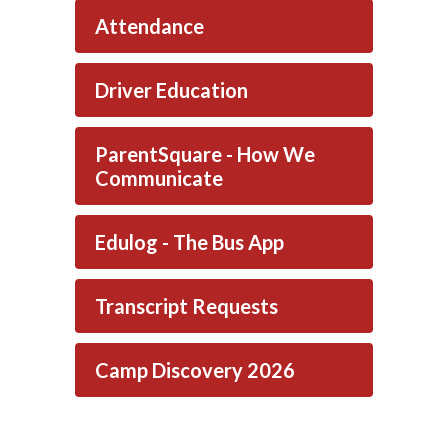
Attendance
Driver Education
ParentSquare - How We
Communicate
Edulog - The Bus App
Transcript Requests
Camp Discovery 2026