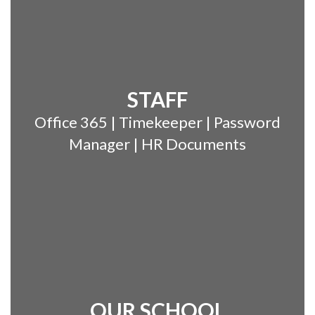
STAFF
Office 365 | Timekeeper | Password
Manager | HR Documents
OUR SCHOOL