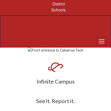
Skip
District
to
Schools
main
content
Pause
Previous
Next
Homepage
Infinite Campus
See it. Report it.