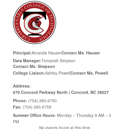
Principal:
Amanda Hauser
Contact Ms. Hauser
Data Manager:
Tempestt Simpson
Contact Ms. Simpson
College Liaison:
Ashley Powell
Contact Ms. Powell
Address:
670 Concord Parkway North | Concord, NC 28027
Phone:
(704) 260-6750
Fax:
(704) 260-6759
Summer Office Hours:
Monday – Thursday 9 AM – 3
PM
No events found at this time