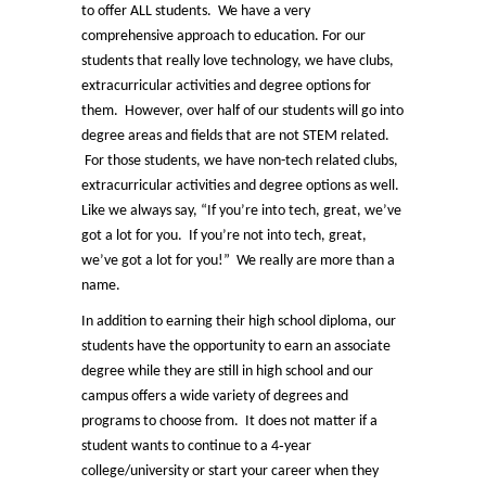
to offer ALL students. We have a very
comprehensive approach to education. For our
students that really love technology, we have clubs,
extracurricular activities and degree options for
them. However, over half of our students will go into
degree areas and fields that are not STEM related.
For those students, we have non-tech related clubs,
extracurricular activities and degree options as well.
Like we always say, “If you’re into tech, great, we’ve
got a lot for you. If you’re not into tech, great,
we’ve got a lot for you!” We really are more than a
name.
In addition to earning their high school diploma, our
students have the opportunity to earn an associate
degree while they are still in high school and our
campus offers a wide variety of degrees and
programs to choose from. It does not matter if a
student wants to continue to a 4‑year
college/university or start your career when they