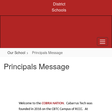
Skip
District
to
Schools
main
content
Our School
Principals Message
Principals Message
Welcome to the
COBRA NATION
. Cabarrus Tech was
founded in 2016 on the CBTC Campus of RCCC. At