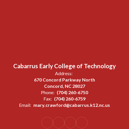
Cabarrus Early College of Technology
Address:
670 Concord Parkway North
Concord, NC 28027
Phone:
(704) 260-6750
Fax:
(704) 260-6759
Email:
mary.crawford@cabarrus.k12.nc.us