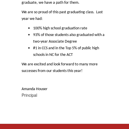
graduate, we have a path for them.
We are so proud of this past graduating class. Last
year we had:
100% high school graduation rate
93% of those students also graduated with a
two-year Associate Degree
#1 in CCS and in the Top 5% of public high
schools in NC for the ACT
We are excited and look forward to many more
successes from our students this year!
Amanda Houser
Principal