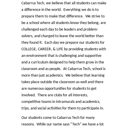
Cabarrus Tech, we believe that all students can make
a difference in the world. Everything we do is to
prepare them to make that difference. We strive to
be a school where all students know they belong, are
challenged each day to be leaders and problem-
solvers, and charged to leave the world better than
they found it. Each day we prepare our students for
COLLEGE, CAREER, & LIFE by providing students with
an environment that is challenging and supportive
and a curriculum designed to help them grow in the
classroom and as people. At Cabarrus Tech, school is
more than just academics. We believe that learning
takes place outside the classroom as well and there
are numerous opportunities for students to get
involved. There are clubs for all interests,
competitive teams in intramurals and academics,
trips, and social activities for them to participate in.
Our students come to Cabarrus Tech for many
reasons. While our name says “Tech” we have a lot