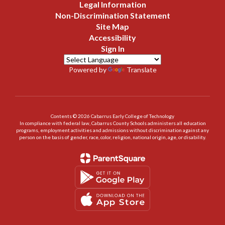
Legal Information
Non-Discrimination Statement
Site Map
Accessibility
Sign In
Powered by
Translate
Contents © 2026 Cabarrus Early College of Technology
In compliance with federal law, Cabarrus County Schools administers all education
programs, employment activities and admissions without discrimination against any
person on the basis of gender, race, color, religion, national origin, age, or disability.