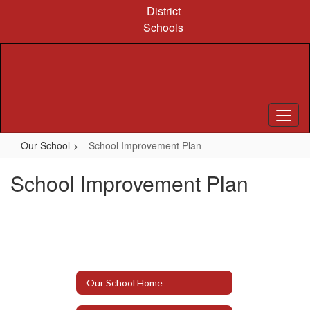
Skip
District
to
Schools
main
content
Our School
School Improvement Plan
School Improvement Plan
Our School Home