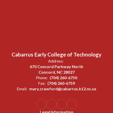
Cabarrus Early College of Technology
Address:
670 Concord Parkway North
Concord, NC 28027
Phone:
(704) 260-6750
Fax:
(704) 260-6759
Email:
mary.crawford@cabarrus.k12.nc.us
Legal Information