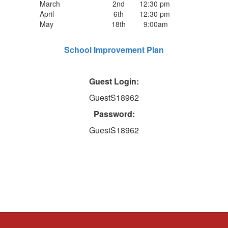
March
2nd
12:30 pm
April
6th
12:30 pm
May
18th
9:00am
School Improvement Plan
Guest Login:
GuestS18962
Password:
GuestS18962