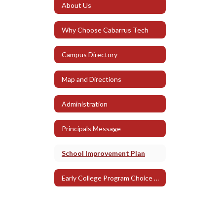
About Us
Why Choose Cabarrus Tech
Campus Directory
Map and Directions
Administration
Principals Message
School Improvement Plan
Early College Program Choice Expectations