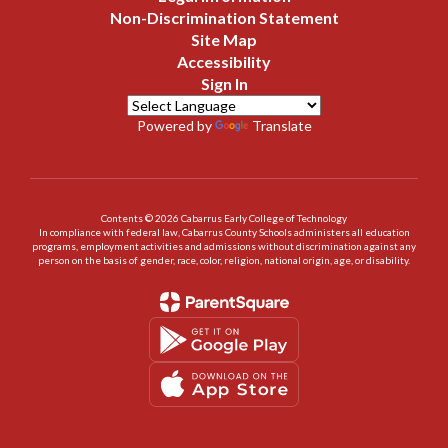
Non-Discrimination Statement
Site Map
Accessibility
Sign In
Powered by
Translate
Contents © 2026 Cabarrus Early College of Technology
In compliance with federal law, Cabarrus County Schools administers all education
programs, employment activities and admissions without discrimination against any
person on the basis of gender, race, color, religion, national origin, age, or disability.