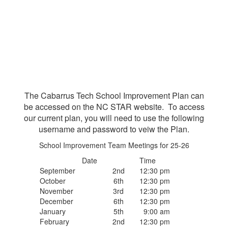
The Cabarrus Tech School Improvement Plan can
be accessed on the NC STAR website. To access
our current plan, you will need to use the following
username and password to veiw the Plan.
School Improvement Team Meetings for 25-26
Date
Time
September
2nd
12:30 pm
October
6th
12:30 pm
November
3rd
12:30 pm
December
6th
12:30 pm
January
5th
9:00 am
February
2nd
12:30 pm