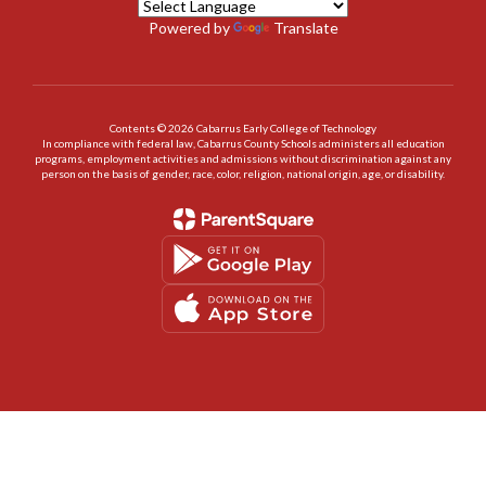
Powered by
Translate
Contents © 2026 Cabarrus Early College of Technology
In compliance with federal law, Cabarrus County Schools administers all education
programs, employment activities and admissions without discrimination against any
person on the basis of gender, race, color, religion, national origin, age, or disability.