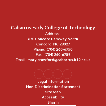
Cabarrus Early College of Technology
Address:
670 Concord Parkway North
Concord, NC 28027
Phone:
(704) 260-6750
Fax:
(704) 260-6759
Email:
mary.crawford@cabarrus.k12.nc.us
Legal Information
Non-Discrimination Statement
Site Map
Accessibility
Sign In