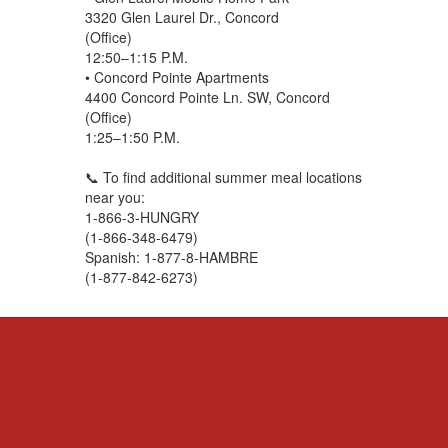
3320 Glen Laurel Dr., Concord
(Office)
12:50–1:15 P.M.
• Concord Pointe Apartments
4400 Concord Pointe Ln. SW, Concord
(Office)
1:25–1:50 P.M.
📞 To find additional summer meal locations
near you:
1-866-3-HUNGRY
(1-866-348-6479)
Spanish: 1-877-8-HAMBRE
(1-877-842-6273)