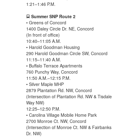
1:21–1:46 P.M.
🚍
Summer SNP Route 2
• Greens of Concord
1400 Daley Circle Dr. NE, Concord
(In front of office)
10:40–11:05 A.M.
• Harold Goodman Housing
290 Harold Goodman Circle SW, Concord
11:15–11:40 A.M.
• Buffalo Terrace Apartments
760 Punchy Way, Concord
11:50 A.M.–12:15 P.M.
• Silver Maple MHP
2879 Plantation Rd. NW, Concord
(Intersection of Plantation Rd. NW & Tisdale
Way NW)
12:25–12:50 P.M.
• Carolina Village Mobile Home Park
2700 Monroe Ct. NW, Concord
(Intersection of Monroe Ct. NW & Fairbanks
Dr. NW)