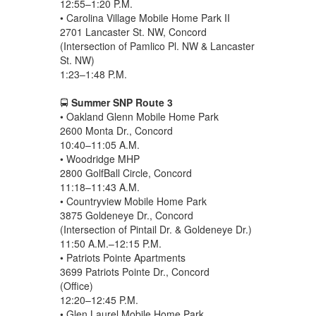
12:55–1:20 P.M.
• Carolina Village Mobile Home Park II
2701 Lancaster St. NW, Concord
(Intersection of Pamlico Pl. NW & Lancaster
St. NW)
1:23–1:48 P.M.
🚍
Summer SNP Route 3
• Oakland Glenn Mobile Home Park
2600 Monta Dr., Concord
10:40–11:05 A.M.
• Woodridge MHP
2800 GolfBall Circle, Concord
11:18–11:43 A.M.
• Countryview Mobile Home Park
3875 Goldeneye Dr., Concord
(Intersection of Pintail Dr. & Goldeneye Dr.)
11:50 A.M.–12:15 P.M.
• Patriots Pointe Apartments
3699 Patriots Pointe Dr., Concord
(Office)
12:20–12:45 P.M.
• Glen Laurel Mobile Home Park