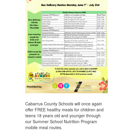
Cabarrus County Schools will once again
offer FREE healthy meals for children and
teens 18 years old and younger through
our Summer School Nutrition Program
mobile meal routes.