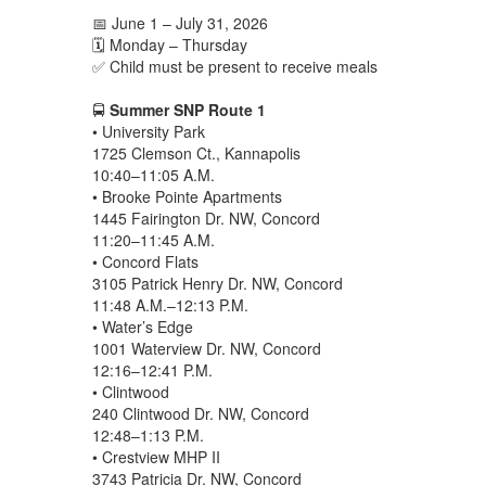
📅 June 1 – July 31, 2026
🗓️ Monday – Thursday
✅ Child must be present to receive meals
🚍
Summer SNP Route 1
• University Park
1725 Clemson Ct., Kannapolis
10:40–11:05 A.M.
• Brooke Pointe Apartments
1445 Fairington Dr. NW, Concord
11:20–11:45 A.M.
• Concord Flats
3105 Patrick Henry Dr. NW, Concord
11:48 A.M.–12:13 P.M.
• Water’s Edge
1001 Waterview Dr. NW, Concord
12:16–12:41 P.M.
• Clintwood
240 Clintwood Dr. NW, Concord
12:48–1:13 P.M.
• Crestview MHP II
3743 Patricia Dr. NW, Concord