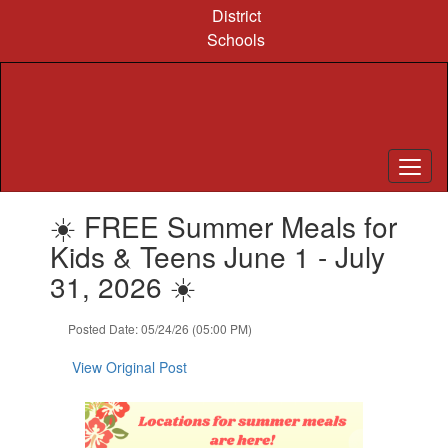
Skip
District
to
Schools
main
content
Contains
☀️ FREE Summer Meals for
1
slides.
Kids & Teens June 1 - July
Use
31, 2026 ☀️
the
next
and
Posted Date: 05/24/26 (05:00 PM)
previous
buttons
View Original Post
to
navigate.