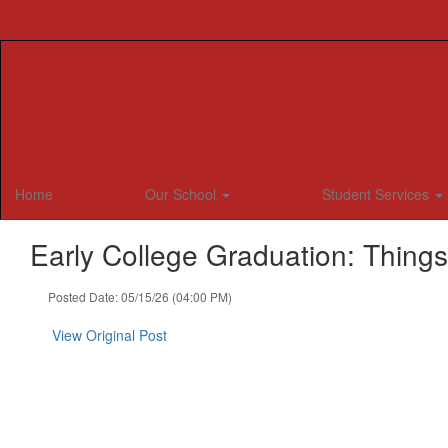
Skip
to
main
content
Home
Our School
Student Services
Early College Graduation: Thing
Posted Date: 05/15/26 (04:00 PM)
View Original Post