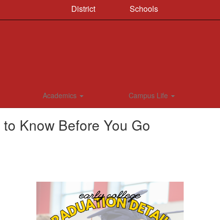
District
Schools
Academics
Campus Life
s to Know Before You Go