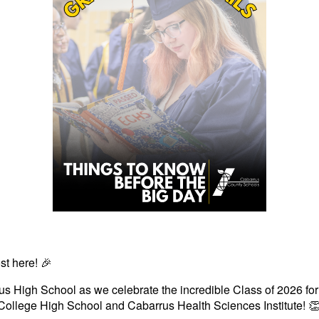
st here! 🎉
s High School as we celebrate the incredible Class of 2026 for
College High School and Cabarrus Health Sciences Institute! 