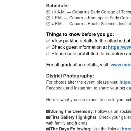
Schedule:
🕙 10 A.M. — Cabarrus Early College of Tech
🕐 1 P.M. — Cabarrus-Kannapolis Early Colle
🕓 4 P.M. — Cabarrus Health Sciences Institu
Things to know before you go:
✅ View parking details in the attached p
✅ Check guest information at
https://w
✅ Please note prohibited items before arr
For all graduation details, visit:
www.caba
District Photography:
For photos after the event, please visit:
https
Facebook and Instagram to share your big day
Here is what you can expect to see in your sch
📸During the Ceremony
: Follow us on socia
📸First Gallery Highlights
: Check your gall
with family and friends.
📸The Days Following
: Use the links at
http