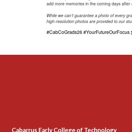
add more memories in the coming days after 
While we can’t guarantee a photo of every gra
high-resolution photos are provided to our st
#CabCoGrads26 #YourFutureOurFocus
Cabarrus Early College of Technology