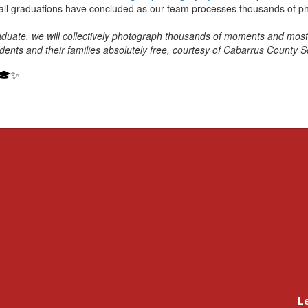
all graduations have concluded as our team processes thousands of p
duate, we will collectively photograph thousands of moments and most 
udents and their families absolutely free, courtesy of Cabarrus County S
 🎓✨
L