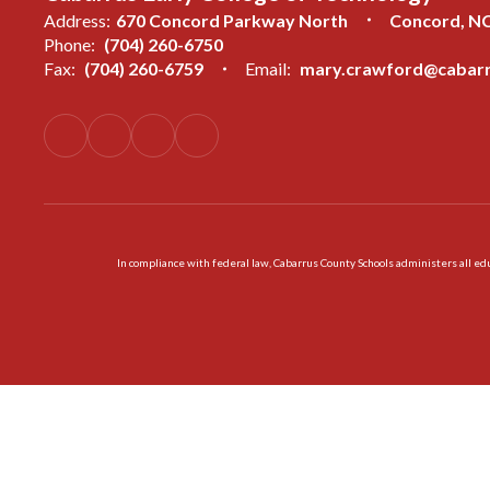
Address:
670 Concord Parkway North
Concord, N
Phone:
(704) 260-6750
Fax:
(704) 260-6759
Email:
mary.crawford@cabarr
In compliance with federal law, Cabarrus County Schools administers all educ