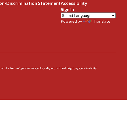
on-Discrimination Statement
Accessibility
Sign In
Powered by
Translate
 basis of gender, race, color, religion, national origin, age, or disability.