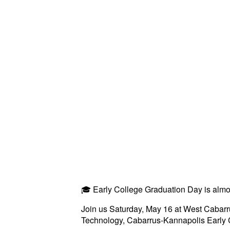
🎓 Early College Graduation Day is almo
Join us Saturday, May 16 at West Cabarru
Technology, Cabarrus-Kannapolis Early 