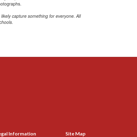
hotographs.
likely capture something for everyone. All
chools.
egal Information
Site Map