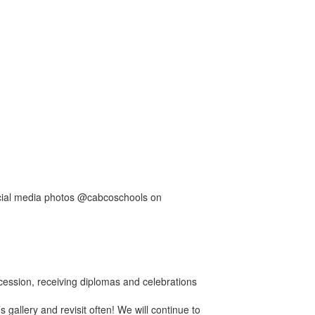
ocial media photos @cabcoschools on
ession, receiving diplomas and celebrations
’s gallery and revisit often! We will continue to