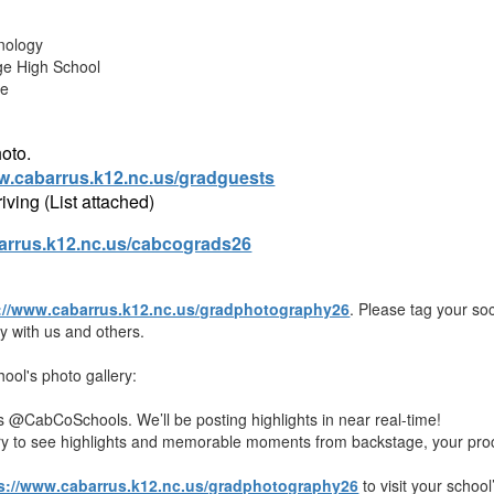
nology
ge High School
te
hoto.
ww.cabarrus.k12.nc.us/gradguests
iving (List attached)
rrus.k12.nc.us/cabcograds26
://www.cabarrus.k12.nc.us/gradphotography26
. Please tag your s
 with us and others.
ool's photo gallery:
ls @CabCoSchools. We’ll be posting highlights in near real-time!
ery to see highlights and memorable moments from backstage, your proc
s://www.cabarrus.k12.nc.us/gradphotography26
to visit your school