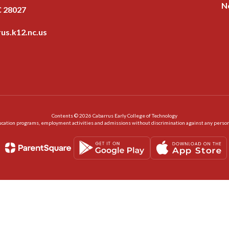
N
C 28027
us.k12.nc.us
Contents © 2026 Cabarrus Early College of Technology
ation programs, employment activities and admissions without discrimination against any person on the