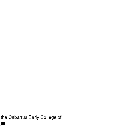
 the Cabarrus Early College of
🎓