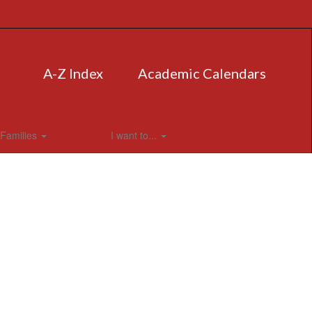
A-Z Index
Academic Calendars
Families
I want to...