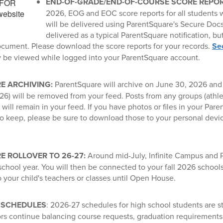
END-OF-GRADE/END-OF-COURSE SCORE REPO
2026, EOG and EOC score reports for all students
will be delivered using ParentSquare's Secure Docs 
delivered as a typical ParentSquare notification, but
ocument. Please download the score reports for your records.
Se
y be viewed while logged into your ParentSquare account.
E ARCHIVING:
ParentSquare will archive on June 30, 2026 and 
26) will be removed from your feed. Posts from any groups (athleti
will remain in your feed. If you have photos or files in your Par
to keep, please be sure to download those to your personal devi
 ROLLOVER TO 26-27:
Around mid-July, Infinite Campus and P
chool year. You will then be connected to your fall 2026 schools
 your child's teachers or classes until Open House.
 SCHEDULES
: 2026-27 schedules for high school students are sti
rs continue balancing course requests, graduation requirements, 