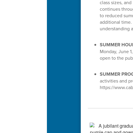
class sizes, and
continues throu
to reduced summ
additional time.
understanding a
SUMMER HOU
Monday, June 1, 
open to the pu
SUMMER PROG
activities and 
https://www.cab