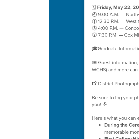
🗓️
Friday, May 22, 2
🕘 9:00 A.M. — North
🕧 12:30 P.M. — West
🕓 4:00 P.M. — Conco
🕢 7:30 P.M. — Cox Mi
🎓Graduate Informat
🎟️ Guest information
WCHS) and more can 
📸 District Photograp
Be sure to tag your 
you! 🎉
Here’s what you can e
During the Ce
memorable mom
First Gallery Hi