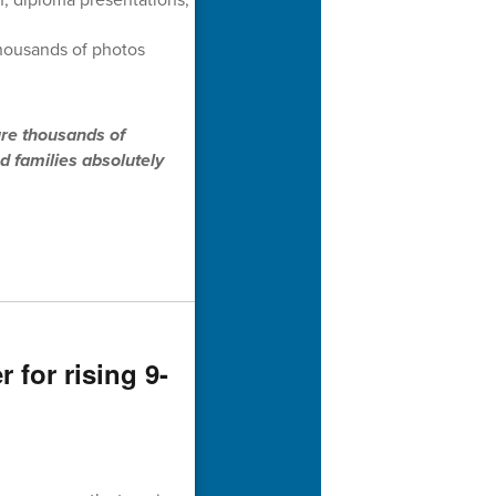
thousands of photos
ure thousands of
d families absolutely
for rising 9-