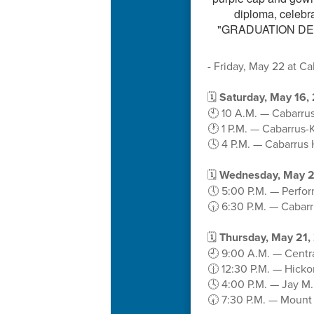
- Friday, May 22 at C
🗓️
Saturday, May 16,
🕙 10 A.M. — Cabarrus
🕐 1 P.M. — Cabarrus-
🕓 4 P.M. — Cabarrus 
🗓️
Wednesday, May 2
🕔 5:00 P.M. — Perfo
🕡 6:30 P.M. — Cabar
🗓️
Thursday, May 21,
🕘 9:00 A.M. — Centr
🕧 12:30 P.M. — Hick
🕓 4:00 P.M. — Jay M
🕢 7:30 P.M. — Mount