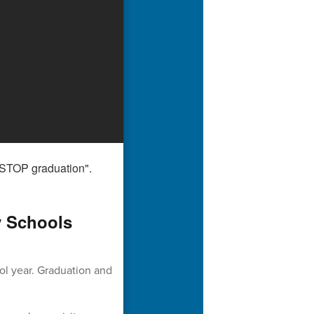
y Schools
ol year. Graduation and