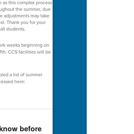
ce as this complex process
oughout the summer, due
le adjustments may take
st. Thank you for your
all students.
work weeks beginning on
th. CCS facilities will be
led a list of summer
cessed here:
 know before