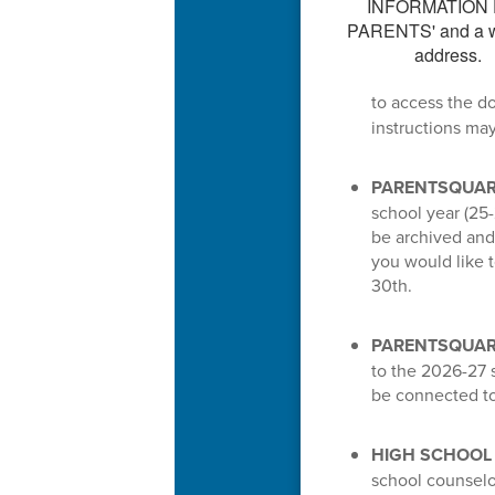
to access the d
instructions ma
PARENTSQUAR
school year (25-
be archived and 
you would like 
30th.
PARENTSQUARE
to the 2026-27 s
be connected to
HIGH SCHOOL
school counselo