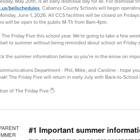
ay, May 20th, is an early dismissal day for all. For dismissal tim
.us/bellschedules
. Cabarrus County Schools will begin operatin
nday, June 1, 2026. All CCS facilities will be closed on Friday
ties will be open to the public M-Th from 8am-4pm.
o The Friday Five this school year. We're going to take a few wee
 start to summer without being reminded about school on Friday a
eck the summer information below so you're in-the-know on impo
Communications Department - Phil, Mike, and Caroline - hope yo
k! The Friday Five will return in early July with Back-to-School 
tion of The Friday Five 🖐️
#1 Important summer informat