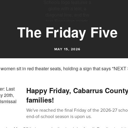
The Friday Five
MAY 15, 2026
Happy Friday, Cabarrus Count
families!
We've reached the final Friday of the 2026-27 scho
end-of-school season is upon us.