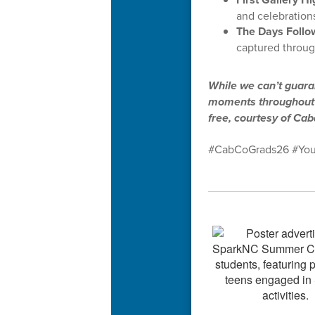
and celebrations
The Days Follo
captured throug
While we can’t guaran
moments throughout t
free, courtesy of Ca
#CabCoGrads26 #You