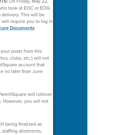
RTS:
On Friday, May 22,
 who took at EOC or EOG
delivery. This will be
 will require you to log in
cure Documents
your posts from this
cs, clubs, etc.) will not
entSquare account that
ce no later than June
arentSquare will rollover
. However, you will not
ll being finalized as
staffing allotments,