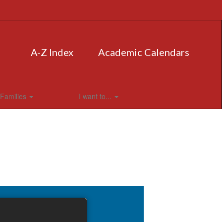
A-Z Index
Academic Calendars
Families
I want to...