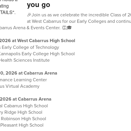
you go
🎉Join us as we celebrate the incredible Class of
at West Cabarrus for our Early Colleges and cont
abarrus Arena & Events Center. 👏🎓
 2026 at West Cabarrus High School
 Early College of Technology
Kannapolis Early College High School
Health Sciences Institute
0, 2026 at Cabarrus Arena
rmance Learning Center
rus Virtual Academy
 2026 at Cabarrus Arena
al Cabarrus High School
ory Ridge High School
. Robinson High School
 Pleasant High School