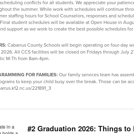
 scheduling conflicts for all students. We appreciate your patien
ghout the summer. While work with schedules will continue thr
er staffing hours for School Counselors, responses and schedu
 Final student schedules will be available at Open House in Augu
nd support as we work to create the best possible schedules for 
RS:
Cabarrus County Schools will begin operating on four-day 
2026. All CCS facilities will be closed on Fridays through July 27
blic M-Th from 8am-4pm.
RAMMING FOR FAMILIES:
Our family services team has assemb
programs to keep your child busy over the break. Those can be ac
arrus.k12.nc.us/221891_3
#2 Graduation 2026: Things to