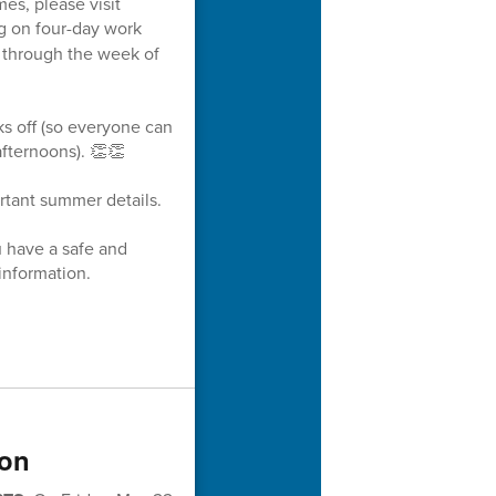
es, please visit
g on four-day work
s through the week of
ks off (so everyone can
fternoons). 👏👏
rtant summer details.
u have a safe and
information.
ion