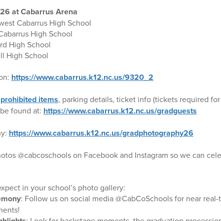
026 at Cabarrus Arena
west Cabarrus High School
 Cabarrus High School
rd High School
ll High School
ion:
https://www.cabarrus.k12.nc.us/9320_2
,
prohibited items
, parking details, ticket info (tickets required
be found at:
https://www.cabarrus.k12.nc.us/gradguests
hy:
https://www.cabarrus.k12.nc.us/gradphotography26
photos @cabcoschools on Facebook and Instagram so we can celeb
xpect in your school’s photo gallery:
remony
: Follow us on social media @CabCoSchools for near real-
ents!
ghlights
: Look for backstage moments, the graduation procession