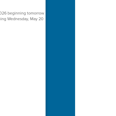
 2026 beginning tomorrow
inuing Wednesday, May 20