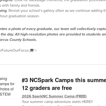
 with family and friends.
wing
: Revisit your school’s gallery often as we continue adding 
hout graduation season.
tee a photo of every graduate, our team will collectively capt
he day. All high-resolution photos are provided to students an
barrus County Schools.
rFutureOurFocus 🎓✨
#3 NCSpark Camps this summer 
12 graders are free
2026 SparkNC Summer Camp (FREE)
Your summer camp adventure starts HERE!!