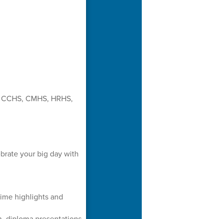
 for CCHS, CMHS, HRHS,
rate your big day with
time highlights and
, diploma presentations,