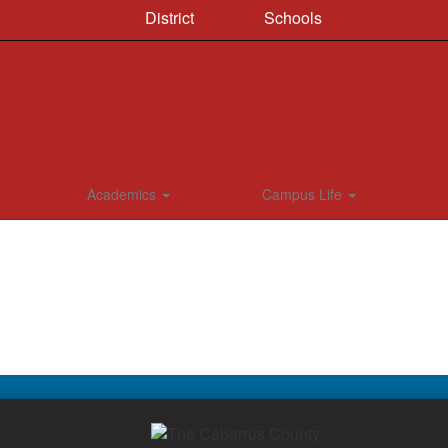
District
Schools
Academics
Campus Life