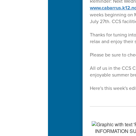
Reminder: Next Wednesd
www.cabarrus.k12.nc
weeks beginning on Mo
July 27th. CCS facili
Thanks for tuning int
relax and enjoy their
Please be sure to ch
All of us in the CCS 
enjoyable summer brea
Here's this week's edi