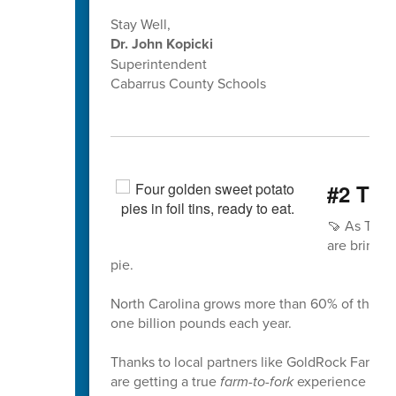
Stay Well,
Dr. John Kopicki
Superintendent
Cabarrus County Schools
#2 The
🍠 As Than
are bringin
pie.
North Carolina grows more than 60% of the nat
one billion pounds each year.
Thanks to local partners like GoldRock Farm i
are getting a true
farm-to-fork
experience usin