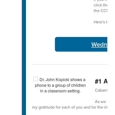
click the bu
the CCS bu
Here's this 
Wednesda
#1 A T
Cabarrus C
As we appr
my gratitude for each of you and for the incre