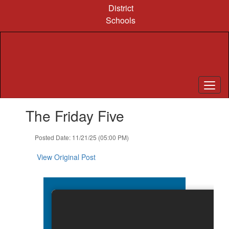
Skip
District
to
Schools
main
content
Contains
The Friday Five
1
slides.
Use
Posted Date: 11/21/25 (05:00 PM)
the
next
View Original Post
and
previous
buttons
to
navigate.