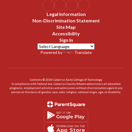
Legal Information
Non-Discrimination Statement
Site Map
Accessibility
Sign In
Powered by
Translate
Contents © 2026 Cabarrus Early College of Technology
In compliance with federal law, Cabarrus County Schools administers all education
programs, employment activities and admissions without discrimination against any
person on the basis of gender, race, color, religion, national origin, age, or disability.