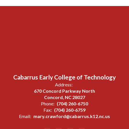
Cabarrus Early College of Technology
Address:
670 Concord Parkway North
Concord, NC 28027
Phone:
(704) 260-6750
Fax:
(704) 260-6759
Email:
mary.crawford@cabarrus.k12.nc.us