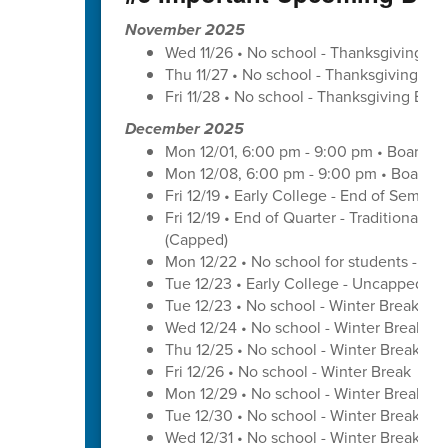
November 2025
Wed 11/26 • No school - Thanksgiving Br
Thu 11/27 • No school - Thanksgiving Bre
Fri 11/28 • No school - Thanksgiving Brea
December 2025
Mon 12/01, 6:00 pm - 9:00 pm • Board o
Mon 12/08, 6:00 pm - 9:00 pm • Board o
Fri 12/19 • Early College - End of Semest
Fri 12/19 • End of Quarter - Traditional C
(Capped)
Mon 12/22 • No school for students - U
Tue 12/23 • Early College - Uncapped W
Tue 12/23 • No school - Winter Break
Wed 12/24 • No school - Winter Break
Thu 12/25 • No school - Winter Break
Fri 12/26 • No school - Winter Break
Mon 12/29 • No school - Winter Break
Tue 12/30 • No school - Winter Break
Wed 12/31 • No school - Winter Break