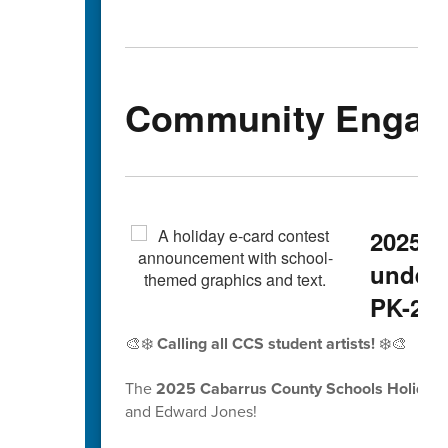
Community Engag
2025 H
underw
PK-2nd
🎨❄️
Calling all CCS student artists!
❄️🎨
The
2025 Cabarrus County Schools Holiday 
and Edward Jones!