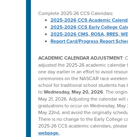
Complete 2025-26 CCS Calendars:
2025-2026 CCS Academic Calendar
2025-2026 CCS Early College Calenda
2025-2026 CMS, ROSA, RRES, WES, W
Report Card/Progress Report Schedule
ACADEMIC CALENDAR ADJUSTMENT
: Caba
adjusted the 2025-26 academic calendar for tr
one day earlier in an effort to avoid resource 
ceremonies on the NASCAR race weekend in C
school for traditional school students has be
to
Wednesday, May 20, 2026
. The original l
May 21, 2026. Adjusting the calendar will allow
graduations to occur on Wednesday, May 20, T
May 22nd, and avoid the originally scheduled 
There is no change to the Early College calend
2025-26 CCS academic calendars, please visi
webpage.