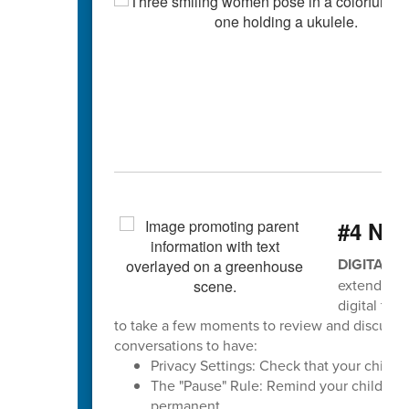
#4 Ne
DIGITAL 
extends to
digital tea
to take a few moments to review and discuss sa
conversations to have:
Privacy Settings: Check that your child's p
The "Pause" Rule: Remind your child to pa
permanent.