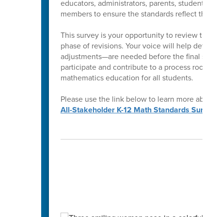
educators, administrators, parents, students,
members to ensure the standards reflect the ne
This survey is your opportunity to review the 
phase of revisions. Your voice will help determ
adjustments—are needed before the final stan
participate and contribute to a process rooted
mathematics education for all students.
Please use the link below to learn more about
All-Stakeholder K-12 Math Standards Survey