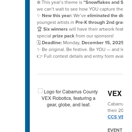
❄️ This year’s theme is
“Snowflakes and School
we can’t wait to see how YOU capture the mag
✨
New this year:
We’ve
eliminated the digital
youngest artists in
Pre-K through 2nd grade!
🏆
Six winners
will have their artwork feature
special
prize pack
from our sponsors!
🗓️
Deadline:
Monday,
December 15, 2025, at
✨ Be original. Be festive. Be YOU — and let y
👉 Full contest details and entry form availabl
VEX vo
Cabarrus Co
their 2025-2
CCS VEX Ro
EVENT SC