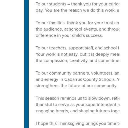
To our students – thank you for your curiosity
day. You are the reason we do this work, and w
To our families. thank you for your trust and p
the audience, at school events, and through
difference in your child’s success.
To our teachers, support staff, and school lead
Your work is not easy, but it is deeply meaning
the compassion, creativity, and commitment yo
To our community partners, volunteers, and Boa
and energy in Cabarrus County Schools. Your s
strengthens the future of our community.
This season reminds us to slow down, reflect, 
thankful to serve as your superintendent and t
engaging hearts, and shaping futures together
I hope this Thanksgiving brings you time to res