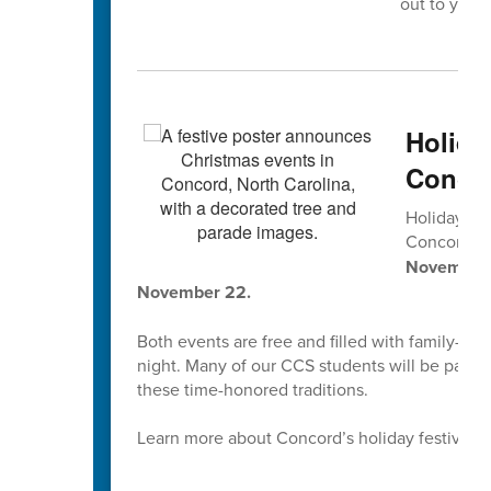
out to your 
Holida
Concor
Holiday tr
Concord’s
November 2
November 22.
Both events are free and filled with family-fri
night. Many of our CCS students will be parti
these time-honored traditions.
Learn more about Concord’s holiday festivities