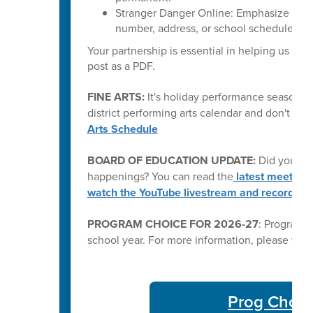
Stranger Danger Online: Emphasize that 
number, address, or school schedule) wit
Your partnership is essential in helping us kee
post as a PDF.
FINE ARTS:
It's holiday performance season fo
district performing arts calendar and don't mi
Arts Schedule
BOARD OF EDUCATION UPDATE:
Did you kn
happenings? You can read the
latest meeting
watch the YouTube livestream and recording
PROGRAM CHOICE FOR 2026-27
: Program C
school year. For more information, please visi
Prog Choic