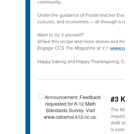
community.
Under the guidance of Foods teacher Eva McCo
cultures, and economies — all through a recipe
Want to try it yourself?
🥧See this recipe and more stories and feature
Engage CCS The Magazine
at: 👉
www.cabar
Happy baking and Happy Thanksgiving, CabCoS
#3 K-1
The NCDPI K
important s
draft of th
is essentia