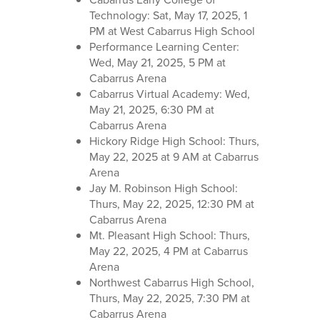
Technology: Sat, May 17, 2025, 1
PM at West Cabarrus High School
Performance Learning Center:
Wed, May 21, 2025, 5 PM at
Cabarrus Arena
Cabarrus Virtual Academy: Wed,
May 21, 2025, 6:30 PM at
Cabarrus Arena
Hickory Ridge High School: Thurs,
May 22, 2025 at 9 AM at Cabarrus
Arena
Jay M. Robinson High School:
Thurs, May 22, 2025, 12:30 PM at
Cabarrus Arena
Mt. Pleasant High School: Thurs,
May 22, 2025, 4 PM at Cabarrus
Arena
Northwest Cabarrus High School,
Thurs, May 22, 2025, 7:30 PM at
Cabarrus Arena