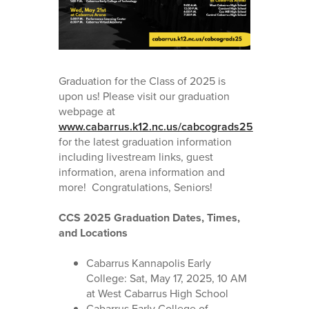
Graduation for the Class of 2025 is
upon us! Please visit our graduation
webpage at
www.cabarrus.k12.nc.us/cabcograds25
for the latest graduation information
including livestream links, guest
information, arena information and
more! Congratulations, Seniors!
CCS 2025 Graduation Dates, Times,
and Locations
Cabarrus Kannapolis Early
College: Sat, May 17, 2025, 10 AM
at West Cabarrus High School
Cabarrus Early College of