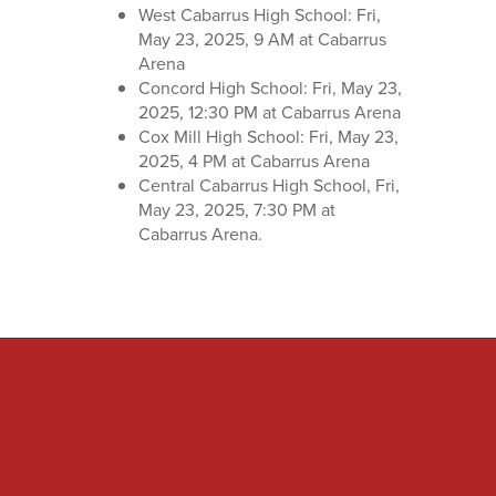
West Cabarrus High School: Fri,
May 23, 2025, 9 AM at Cabarrus
Arena
Concord High School: Fri, May 23,
2025, 12:30 PM at Cabarrus Arena
Cox Mill High School: Fri, May 23,
2025, 4 PM at Cabarrus Arena
Central Cabarrus High School, Fri,
May 23, 2025, 7:30 PM at
Cabarrus Arena.