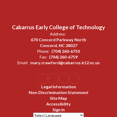
Cabarrus Early College of Technology
Address:
670 Concord Parkway North
Concord, NC 28027
Phone:
(704) 260-6750
Fax:
(704) 260-6759
Email:
mary.crawford@cabarrus.k12.nc.us
Legal Information
Non-Discrimination Statement
Site Map
Accessibility
Sign In