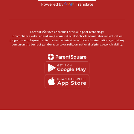
Powered by
Translate
Contents © 2026 Cabarrus Early College of Technology
In compliance with federal law, Cabarrus County Schools administers all education
programs, employment activities and admissions without discrimination against any
person on the basis of gender, race, color, religion, national origin, age, or disability.