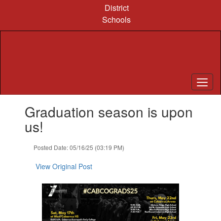
Skip
District
to
Schools
main
content
Contains
Graduation season is upon
1
slides.
us!
Use
the
Posted Date: 05/16/25 (03:19 PM)
next
and
View Original Post
previous
buttons
to
navigate.