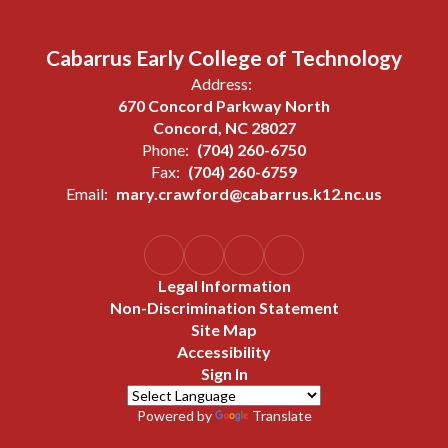
Cabarrus Early College of Technology
Address:
670 Concord Parkway North
Concord, NC 28027
Phone:
(704) 260-6750
Fax:
(704) 260-6759
Email:
mary.crawford@cabarrus.k12.nc.us
Legal Information
Non-Discrimination Statement
Site Map
Accessibility
Sign In
Powered by
Translate