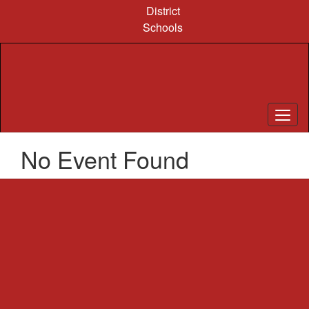
Skip
District
to
Schools
main
content
No Event Found