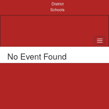
Skip
District
to
Schools
main
content
No Event Found