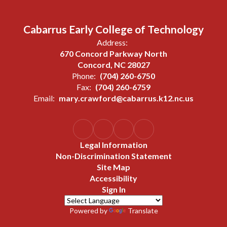
Cabarrus Early College of Technology
Address:
670 Concord Parkway North
Concord, NC 28027
Phone:
(704) 260-6750
Fax:
(704) 260-6759
Email:
mary.crawford@cabarrus.k12.nc.us
Legal Information
Non-Discrimination Statement
Site Map
Accessibility
Sign In
Powered by
Translate